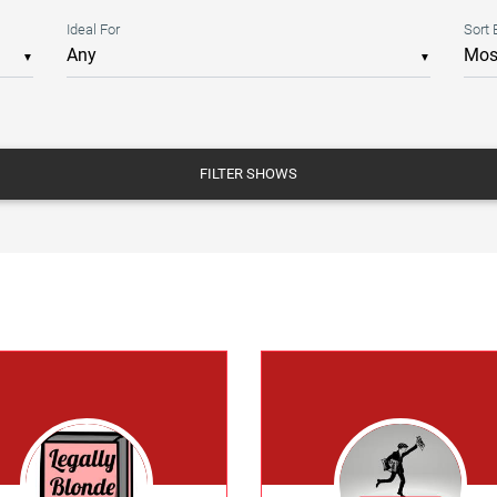
Ideal For
Sort 
▼
▼
FILTER SHOWS