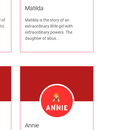
Matilda
 of
Matilda is the story of an
 to
extraordinary little girl with
extraordinary powers. The
daughter of abus...
Annie