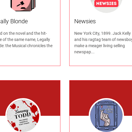
ally Blonde
Newsies
 on the novel and the hit-
New York City, 1899. Jack Kelly
e of the same name, Legally
and his ragtag team of newsbo
e: the Musical chronicles the
make a meager living selling
newspap...