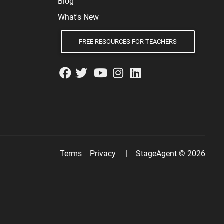
Blog
What's New
FREE RESOURCES FOR TEACHERS
Terms
Privacy
|
StageAgent © 2026