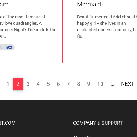
eam
Mermaid
ne of the most famous of
Beautiful mermaid Ariel should 
ary love quadrangles, A
happy girl -- she lives in an
ummer Night’s Dream tells the
enchanted undersea country, he
f...
fa...
ull Text
1
2
3
4
5
6
7
8
9
10
…
>
NT.COM
COMPANY & SUPPORT