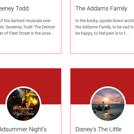
eeney Todd
The Addams Family
of the darkest musicals ever
In the kooky, upside-down world
ten, Sweeney Todd: The Demon
the Addams Family, to be sad is
r of Fleet Street is the unse...
be happy, to feel pain is to f...
idsummer Night’s
Disney's The Little