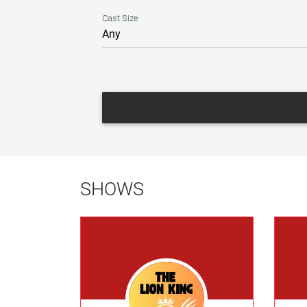
Cast Size
SHOWS