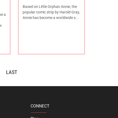
Based on Little Orphan Annie, the
popular comic strip by Harold Gray,
be a
Annie has become a worldwide s...
r
>>
CONNECT