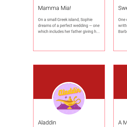
Mamma Mia!
Sw
On a small Greek island, Sophie
One 
dreams of a perfect wedding — one
writ
which includes her father giving h...
Barbe
Aladdin
A M