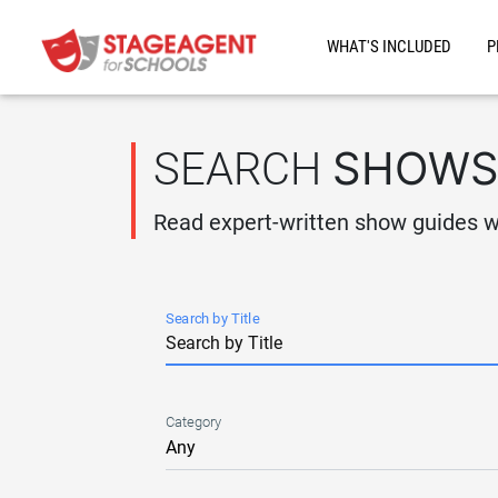
Skip to main content
WHAT'S INCLUDED
P
SHOW
SEARCH
Read expert-written show guides wi
Search by Title
Category