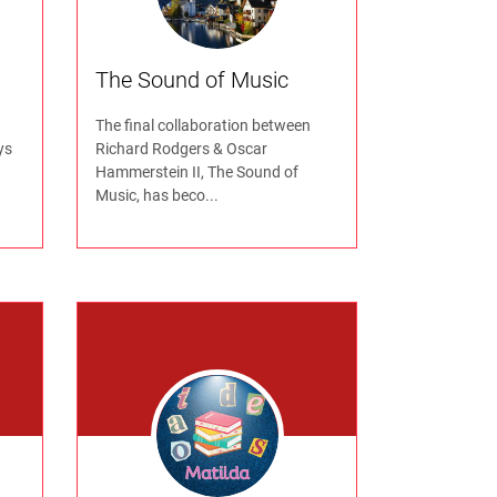
The Sound of Music
The final collaboration between
ys
Richard Rodgers & Oscar
Hammerstein II, The Sound of
Music, has beco...