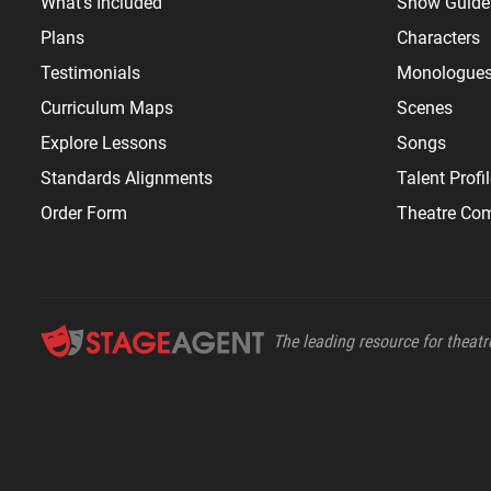
What's Included
Show Guide
Plans
Characters
Testimonials
Monologue
Curriculum Maps
Scenes
Explore Lessons
Songs
Standards Alignments
Talent Profi
Order Form
Theatre Co
The leading resource for theatre