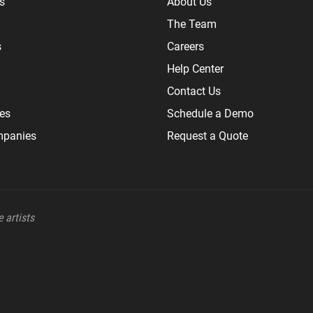
s
About Us
The Team
s
Careers
Help Center
Contact Us
les
Schedule a Demo
mpanies
Request a Quote
 artists