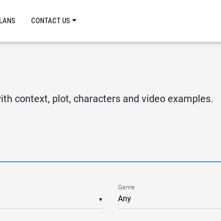
LANS
CONTACT US
S
th context, plot, characters and video examples.
Genre
▼