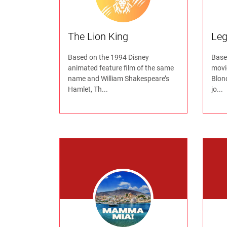
The Lion King
Leg
Based on the 1994 Disney
Based
animated feature film of the same
movi
name and William Shakespeare’s
Blond
Hamlet, Th...
jo...