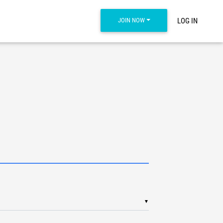
JOIN NOW
LOG IN
▼