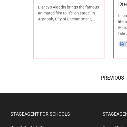
Dr
Disney's Aladdin brings the famous
animated film to life, on stage. In
In o
Agrabah, City of Enchantment,...
liter
Mids
tale o
F
<
STAGEAGENT FOR SCHOOLS
STAGEAGE