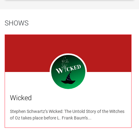
SHOWS
Wicked
Stephen Schwartz’s Wicked: The Untold Story of the Witches
of Oz takes place before L. Frank Baum’s...