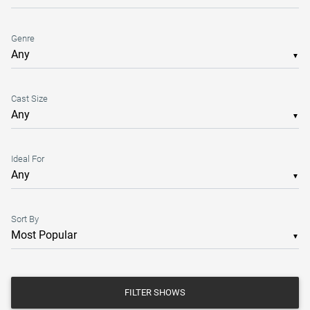
Genre
▼
Cast Size
▼
Ideal For
▼
Sort By
▼
FILTER SHOWS