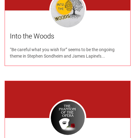
Into the Woods
“Be careful what you wish for” seems to be the ongoing
theme in Stephen Sondheim and James Lapine’s...