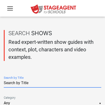
Skip to main content
SHOWS
SEARCH
Read expert-written show guides with
context, plot, characters and video
examples.
Search by Title
Category
▼