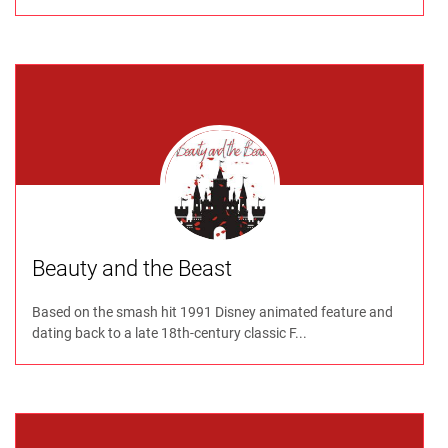
Beauty and the Beast
Based on the smash hit 1991 Disney animated feature and
dating back to a late 18th-century classic F...