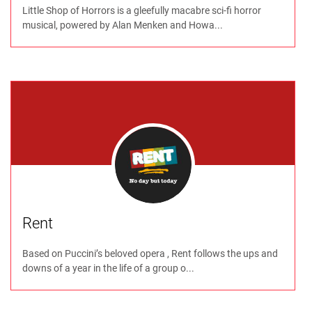
Little Shop of Horrors is a gleefully macabre sci-fi horror
musical, powered by Alan Menken and Howa...
Rent
Based on Puccini’s beloved opera , Rent follows the ups and
downs of a year in the life of a group o...