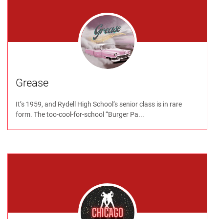
Grease
It’s 1959, and Rydell High School’s senior class is in rare
form. The too-cool-for-school “Burger Pa...