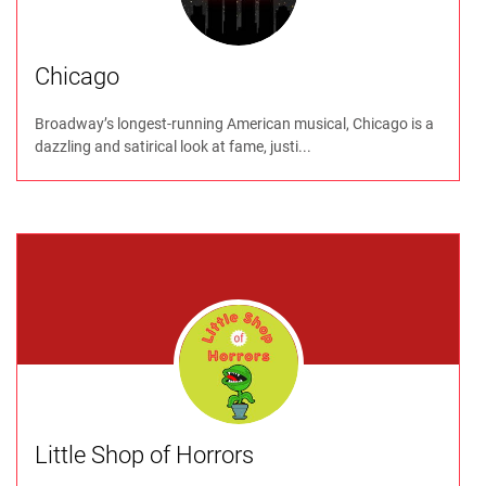
Chicago
Broadway’s longest-running American musical, Chicago is a
dazzling and satirical look at fame, justi...
Little Shop of Horrors