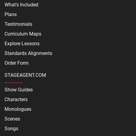
What's Included
Plans
Testimonials
Curriculum Maps
Explore Lessons
Standards Alignments
Order Form
STAGEAGENT.COM
Show Guides
Characters
Monologues
Scenes
Songs