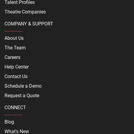
Talent Profiles
Theatre Companies
COMPANY & SUPPORT
About Us
The Team
Careers
Help Center
Contact Us
Schedule a Demo
Request a Quote
CONNECT
Blog
What's New