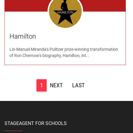
Hamilton
Lin-Manuel Miranda's Pulitzer prize-winning transformation
of Ron Chernow's biography, Hamilton, int...
1
>
>>
STAGEAGENT FOR SCHOOLS