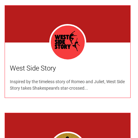
West Side Story
Inspired by the timeless story of Romeo and Juliet, West Side
Story takes Shakespeare’s star-crossed...