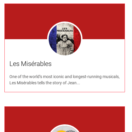
Les Misérables
One of the world’s most iconic and longest-running musicals,
Les Misérables tells the story of Jean...