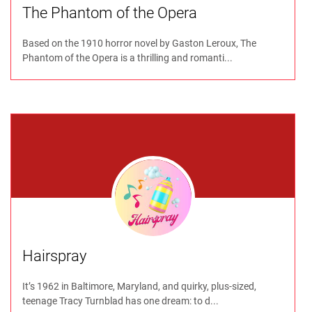
The Phantom of the Opera
Based on the 1910 horror novel by Gaston Leroux, The
Phantom of the Opera is a thrilling and romanti...
Hairspray
It’s 1962 in Baltimore, Maryland, and quirky, plus-sized,
teenage Tracy Turnblad has one dream: to d...