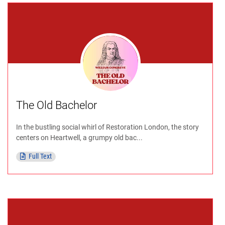
The Old Bachelor
In the bustling social whirl of Restoration London, the story
centers on Heartwell, a grumpy old bac...
Full Text