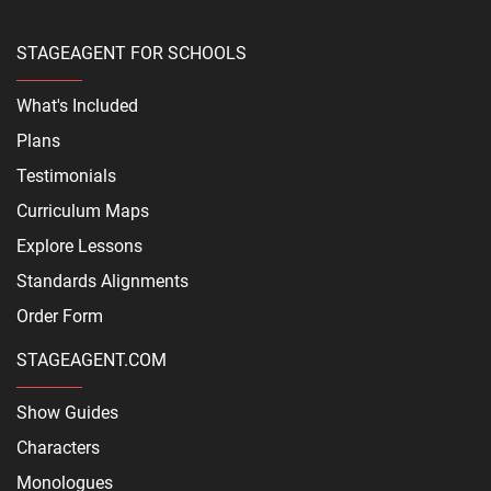
STAGEAGENT FOR SCHOOLS
What's Included
Plans
Testimonials
Curriculum Maps
Explore Lessons
Standards Alignments
Order Form
STAGEAGENT.COM
Show Guides
Characters
Monologues