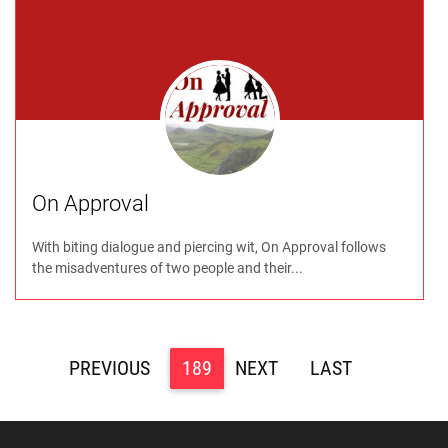
On Approval
With biting dialogue and piercing wit, On Approval follows
the misadventures of two people and their...
<
189
>
>>