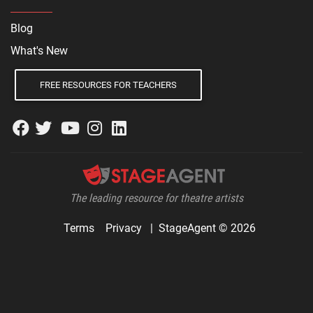
Blog
What's New
FREE RESOURCES FOR TEACHERS
The leading resource for theatre artists
Terms
Privacy
|
StageAgent © 2026