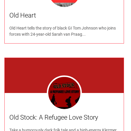
Old Heart
Old Heart tells the story of black GI Tom Johnson who joins
forces with 24-year-old Sarah van Praag...
Old Stock: A Refugee Love Story
Take a humorously dark folk tale and a high-energy Klezmer