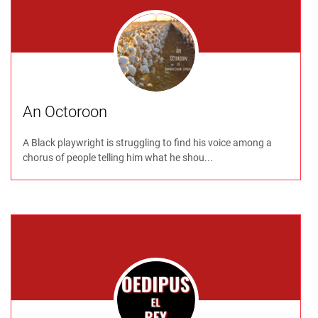
An Octoroon
A Black playwright is struggling to find his voice among a
chorus of people telling him what he shou...