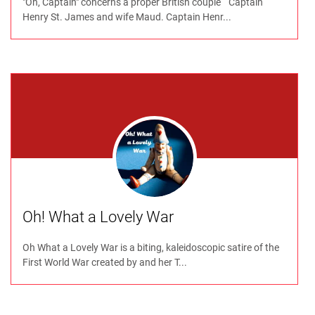
"Oh, Captain" concerns a proper British couple “ Captain
Henry St. James and wife Maud. Captain Henr...
Oh! What a Lovely War
Oh What a Lovely War is a biting, kaleidoscopic satire of the
First World War created by and her T...