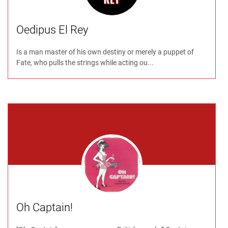
Oedipus El Rey
Is a man master of his own destiny or merely a puppet of
Fate, who pulls the strings while acting ou...
Oh Captain!