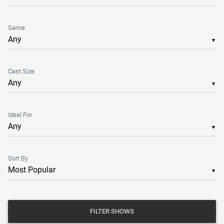
Genre
▼
Cast Size
▼
Ideal For
▼
Sort By
▼
FILTER SHOWS