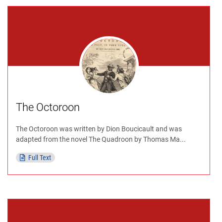
The Octoroon
The Octoroon was written by Dion Boucicault and was
adapted from the novel The Quadroon by Thomas Ma...
Full Text