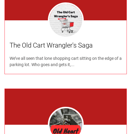
The Old Cart Wrangler's Saga
We’ve all seen that lone shopping cart sitting on the edge of a
parking lot. Who goes and gets it,...