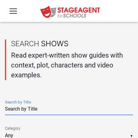
Skip to main content
SHOWS
SEARCH
Read expert-written show guides with
context, plot, characters and video
examples.
Search by Title
Category
▼