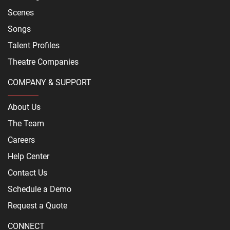
Scenes
Songs
Talent Profiles
Theatre Companies
COMPANY & SUPPORT
About Us
The Team
Careers
Help Center
Contact Us
Schedule a Demo
Request a Quote
CONNECT