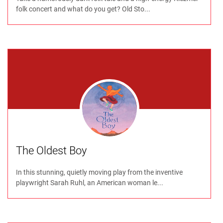
folk concert and what do you get? Old Sto...
The Oldest Boy
In this stunning, quietly moving play from the inventive
playwright Sarah Ruhl, an American woman le...