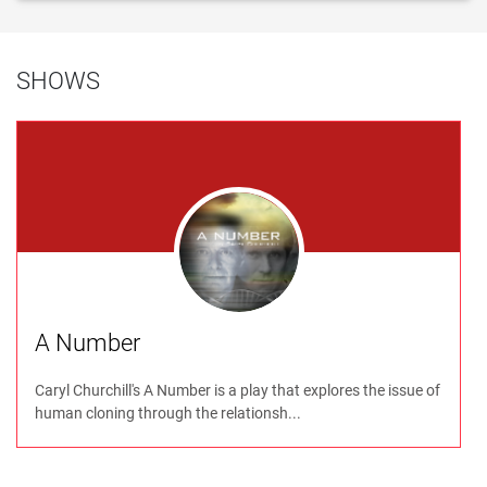
SHOWS
A Number
Caryl Churchill's A Number is a play that explores the issue of
human cloning through the relationsh...