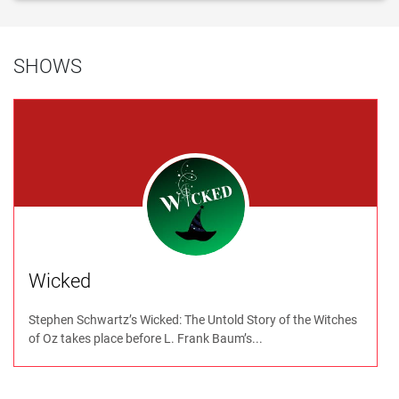
SHOWS
Wicked
Stephen Schwartz’s Wicked: The Untold Story of the Witches
of Oz takes place before L. Frank Baum’s...