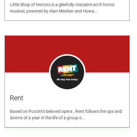
Little Shop of Horrors is a gleefully macabre sci-fi horror
musical, powered by Alan Menken and Howa...
Rent
Based on Puccini’s beloved opera , Rent follows the ups and
downs of a year in the life of a group o...