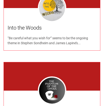
Into the Woods
“Be careful what you wish for” seems to be the ongoing
theme in Stephen Sondheim and James Lapine’s...