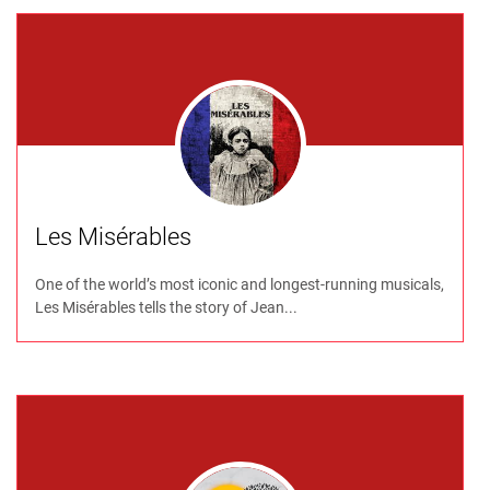
Les Misérables
One of the world’s most iconic and longest-running musicals,
Les Misérables tells the story of Jean...