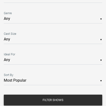
Genre
▼
Cast Size
▼
Ideal For
▼
Sort By
▼
FILTER SHOWS