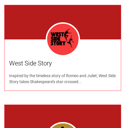
West Side Story
Inspired by the timeless story of Romeo and Juliet, West Side
Story takes Shakespeare’s star-crossed...