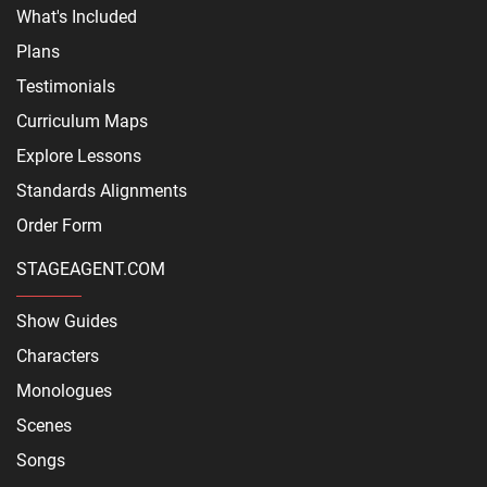
What's Included
Plans
Testimonials
Curriculum Maps
Explore Lessons
Standards Alignments
Order Form
STAGEAGENT.COM
Show Guides
Characters
Monologues
Scenes
Songs