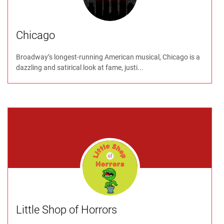
Chicago
Broadway’s longest-running American musical, Chicago is a
dazzling and satirical look at fame, justi...
Little Shop of Horrors