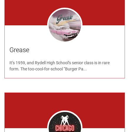
Grease
It’s 1959, and Rydell High School’s senior class is in rare
form. The too-cool-for-school “Burger Pa...