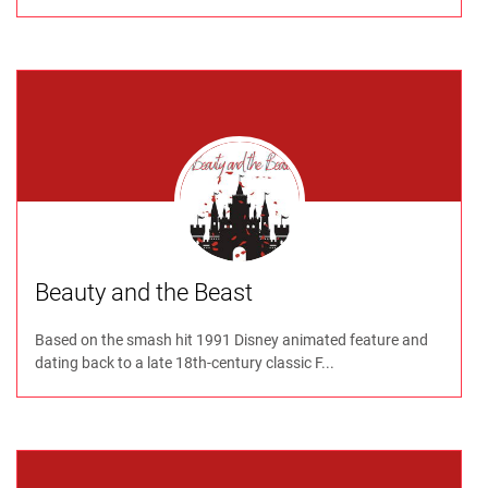
Beauty and the Beast
Based on the smash hit 1991 Disney animated feature and
dating back to a late 18th-century classic F...