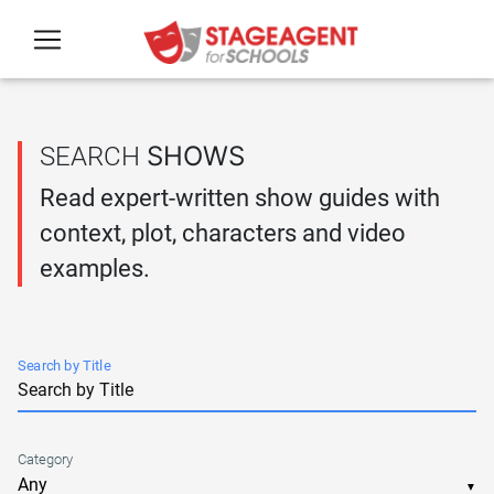
Skip to main content
SHOWS
SEARCH
Read expert-written show guides with
context, plot, characters and video
examples.
Search by Title
Category
▼