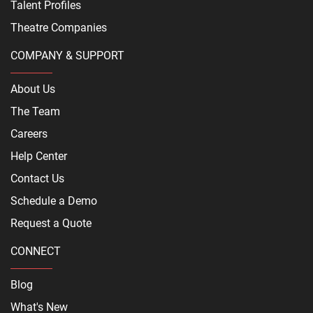
Talent Profiles
Theatre Companies
COMPANY & SUPPORT
About Us
The Team
Careers
Help Center
Contact Us
Schedule a Demo
Request a Quote
CONNECT
Blog
What's New