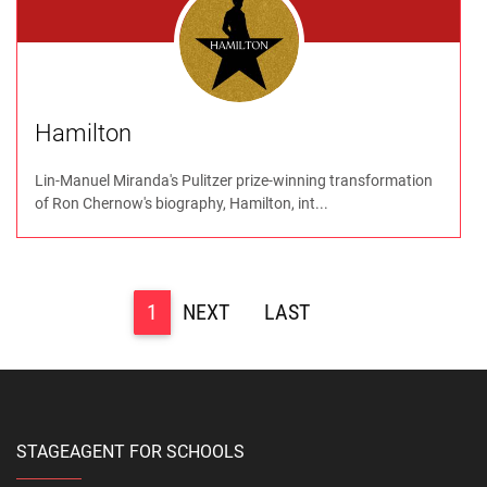
Hamilton
Lin-Manuel Miranda's Pulitzer prize-winning transformation
of Ron Chernow's biography, Hamilton, int...
1
>
>>
STAGEAGENT FOR SCHOOLS