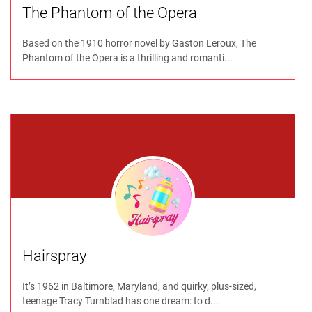
The Phantom of the Opera
Based on the 1910 horror novel by Gaston Leroux, The
Phantom of the Opera is a thrilling and romanti...
Hairspray
It’s 1962 in Baltimore, Maryland, and quirky, plus-sized,
teenage Tracy Turnblad has one dream: to d...