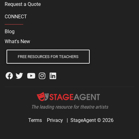
Request a Quote
CONNECT
Blog
What's New
FREE RESOURCES FOR TEACHERS
The leading resource for theatre artists
Terms
Privacy
|
StageAgent © 2026