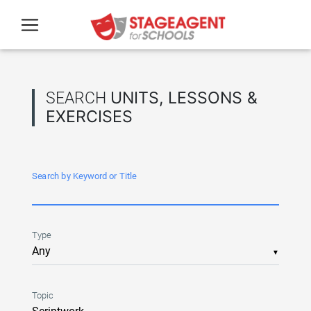
Skip to main content
SEARCH
UNITS, LESSONS &
EXERCISES
Search by Keyword or Title
Type
▼
Topic