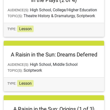
in the Plays (2 of 4)
High School, College/Higher Education
AUDIENCE(S):
Theatre History & Dramaturgy, Scriptwork
TOPIC(S):
Lesson
TYPE:
A Raisin in the Sun: Dreams Deferred
High School, Middle School
AUDIENCE(S):
Scriptwork
TOPIC(S):
Lesson
TYPE:
A Raisin in the Sun: Origins (1 of 3)