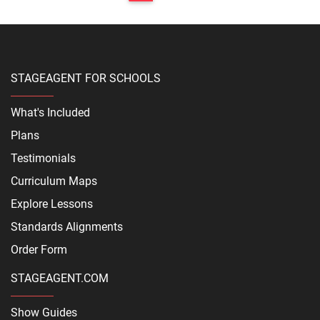
STAGEAGENT FOR SCHOOLS
What's Included
Plans
Testimonials
Curriculum Maps
Explore Lessons
Standards Alignments
Order Form
STAGEAGENT.COM
Show Guides