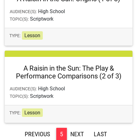
High School
AUDIENCE(S):
Scriptwork
TOPIC(S):
Lesson
TYPE:
A Raisin in the Sun: The Play &
Performance Comparisons (2 of 3)
High School
AUDIENCE(S):
Scriptwork
TOPIC(S):
Lesson
TYPE:
<
5
>
>>