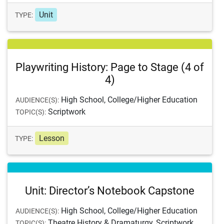
Unit
TYPE:
Playwriting History: Page to Stage (4 of
4)
High School, College/Higher Education
AUDIENCE(S):
Scriptwork
TOPIC(S):
Lesson
TYPE:
Unit: Director’s Notebook Capstone
High School, College/Higher Education
AUDIENCE(S):
Theatre History & Dramaturgy, Scriptwork
TOPIC(S):