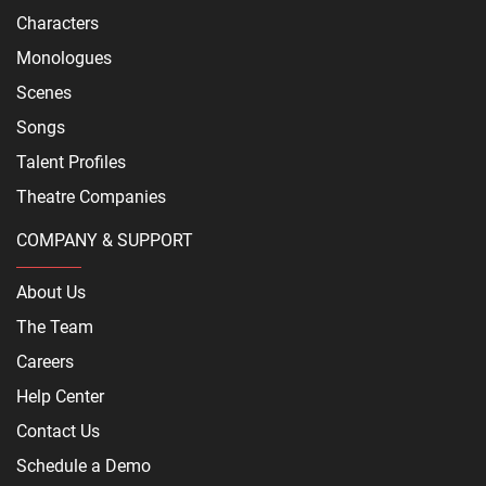
Characters
Monologues
Scenes
Songs
Talent Profiles
Theatre Companies
COMPANY & SUPPORT
About Us
The Team
Careers
Help Center
Contact Us
Schedule a Demo