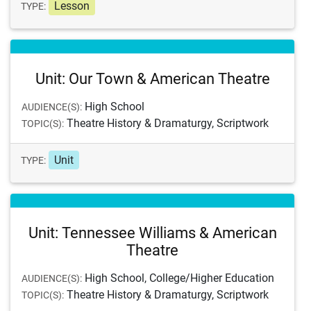
Lesson
TYPE:
Unit: Our Town & American Theatre
High School
AUDIENCE(S):
Theatre History & Dramaturgy, Scriptwork
TOPIC(S):
Unit
TYPE:
Unit: Tennessee Williams & American
Theatre
High School, College/Higher Education
AUDIENCE(S):
Theatre History & Dramaturgy, Scriptwork
TOPIC(S):