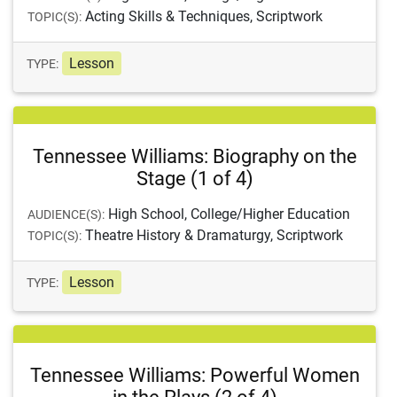
Acting Skills & Techniques, Scriptwork
TOPIC(S):
Lesson
TYPE:
Tennessee Williams: Biography on the
Stage (1 of 4)
High School, College/Higher Education
AUDIENCE(S):
Theatre History & Dramaturgy, Scriptwork
TOPIC(S):
Lesson
TYPE:
Tennessee Williams: Powerful Women