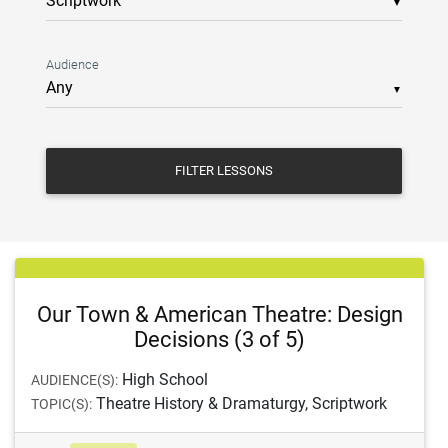
▼
Audience
▼
FILTER LESSONS
Our Town & American Theatre: Design
Decisions (3 of 5)
High School
AUDIENCE(S):
Theatre History & Dramaturgy, Scriptwork
TOPIC(S):