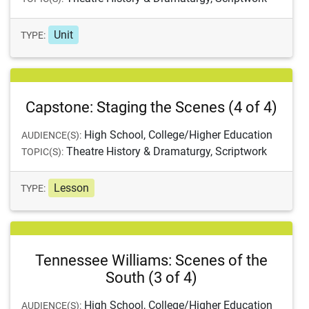
Unit
TYPE:
Capstone: Staging the Scenes (4 of 4)
High School, College/Higher Education
AUDIENCE(S):
Theatre History & Dramaturgy, Scriptwork
TOPIC(S):
Lesson
TYPE:
Tennessee Williams: Scenes of the
South (3 of 4)
High School, College/Higher Education
AUDIENCE(S):