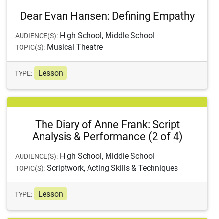
Dear Evan Hansen: Defining Empathy
High School, Middle School
AUDIENCE(S):
Musical Theatre
TOPIC(S):
Lesson
TYPE:
The Diary of Anne Frank: Script
Analysis & Performance (2 of 4)
High School, Middle School
AUDIENCE(S):
Scriptwork, Acting Skills & Techniques
TOPIC(S):
Lesson
TYPE: