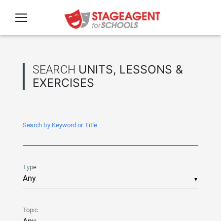
Skip to main content
SEARCH
UNITS, LESSONS &
EXERCISES
Search by Keyword or Title
Type
▼
Topic