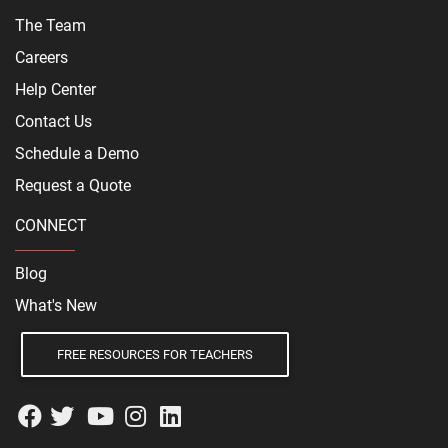
The Team
Careers
Help Center
Contact Us
Schedule a Demo
Request a Quote
CONNECT
Blog
What's New
FREE RESOURCES FOR TEACHERS