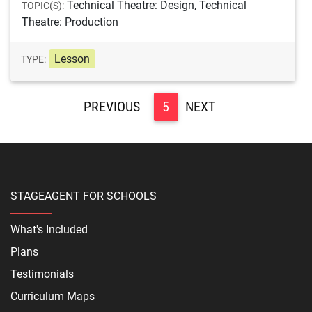
Technical Theatre: Design, Technical
TOPIC(S):
Theatre: Production
Lesson
TYPE:
<
5
>
STAGEAGENT FOR SCHOOLS
What's Included
Plans
Testimonials
Curriculum Maps