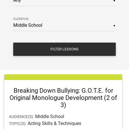
▼
Audience
▼
FILTER LESSONS
Breaking Down Bullying: G.O.T.E. for
Original Monologue Development (2 of
3)
Middle School
AUDIENCE(S):
Acting Skills & Techniques
TOPIC(S):