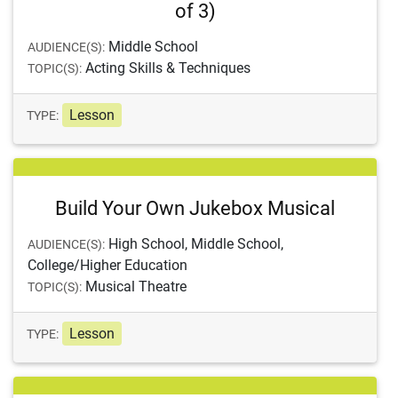
of 3)
Middle School
AUDIENCE(S):
Acting Skills & Techniques
TOPIC(S):
Lesson
TYPE:
Build Your Own Jukebox Musical
High School, Middle School,
AUDIENCE(S):
College/Higher Education
Musical Theatre
TOPIC(S):
Lesson
TYPE: