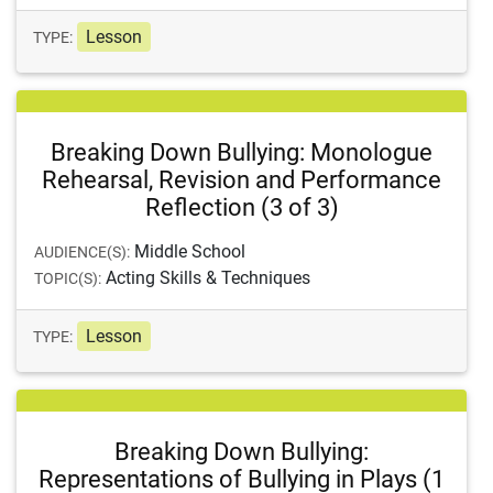
Lesson
TYPE:
Breaking Down Bullying: Monologue
Rehearsal, Revision and Performance
Reflection (3 of 3)
Middle School
AUDIENCE(S):
Acting Skills & Techniques
TOPIC(S):
Lesson
TYPE:
Breaking Down Bullying:
Representations of Bullying in Plays (1