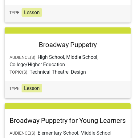
Lesson
TYPE:
Broadway Puppetry
High School, Middle School,
AUDIENCE(S):
College/Higher Education
Technical Theatre: Design
TOPIC(S):
Lesson
TYPE:
Broadway Puppetry for Young Learners
Elementary School, Middle School
AUDIENCE(S):