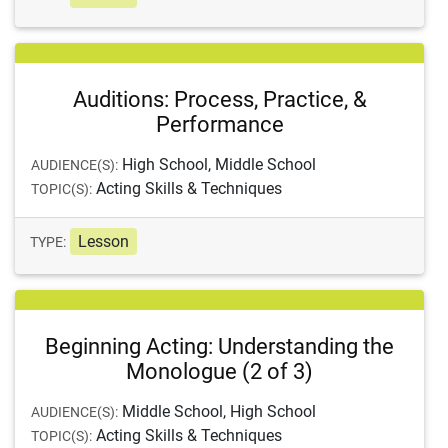
Auditions: Process, Practice, &
Performance
High School, Middle School
AUDIENCE(S):
Acting Skills & Techniques
TOPIC(S):
Lesson
TYPE:
Beginning Acting: Understanding the
Monologue (2 of 3)
Middle School, High School
AUDIENCE(S):
Acting Skills & Techniques
TOPIC(S):