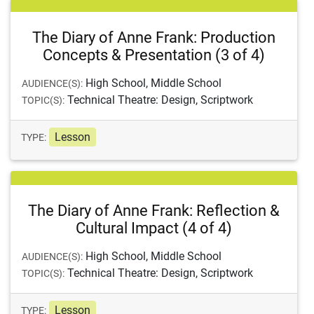
The Diary of Anne Frank: Production
Concepts & Presentation (3 of 4)
High School, Middle School
AUDIENCE(S):
Technical Theatre: Design, Scriptwork
TOPIC(S):
Lesson
TYPE:
The Diary of Anne Frank: Reflection &
Cultural Impact (4 of 4)
High School, Middle School
AUDIENCE(S):
Technical Theatre: Design, Scriptwork
TOPIC(S):
Lesson
TYPE: