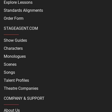
Explore Lessons
Standards Alignments
Order Form
STAGEAGENT.COM
Show Guides
Characters
Monologues
Scenes
Songs
Talent Profiles
Theatre Companies
COMPANY & SUPPORT
About Us