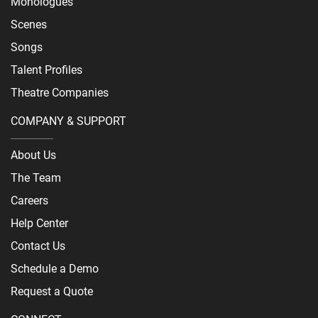
Monologues
Scenes
Songs
Talent Profiles
Theatre Companies
COMPANY & SUPPORT
About Us
The Team
Careers
Help Center
Contact Us
Schedule a Demo
Request a Quote