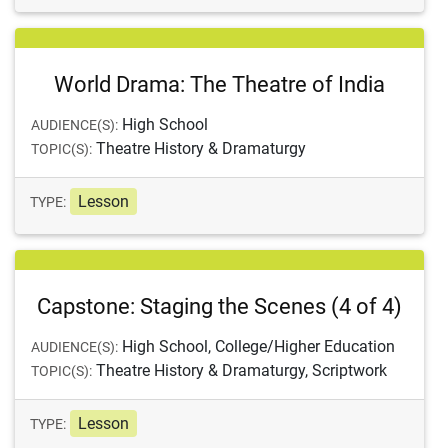
World Drama: The Theatre of India
High School
AUDIENCE(S):
Theatre History & Dramaturgy
TOPIC(S):
Lesson
TYPE:
Capstone: Staging the Scenes (4 of 4)
High School, College/Higher Education
AUDIENCE(S):
Theatre History & Dramaturgy, Scriptwork
TOPIC(S):
Lesson
TYPE: