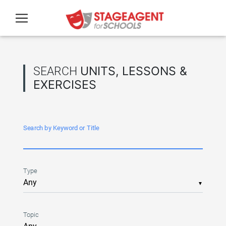
Skip to main content
SEARCH
UNITS, LESSONS &
EXERCISES
Search by Keyword or Title
Type
▼
Topic