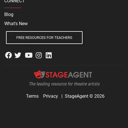
CONNECT
Blog
What's New
FREE RESOURCES FOR TEACHERS
The leading resource for theatre artists
Terms
Privacy
|
StageAgent © 2026