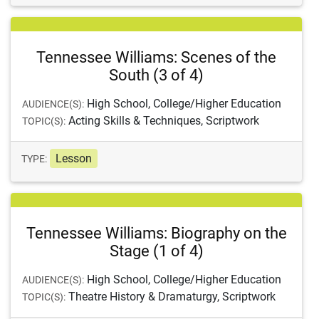
Tennessee Williams: Scenes of the
South (3 of 4)
High School, College/Higher Education
AUDIENCE(S):
Acting Skills & Techniques, Scriptwork
TOPIC(S):
Lesson
TYPE:
Tennessee Williams: Biography on the
Stage (1 of 4)
High School, College/Higher Education
AUDIENCE(S):
Theatre History & Dramaturgy, Scriptwork
TOPIC(S):