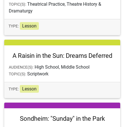
Theatrical Practice, Theatre History &
TOPIC(S):
Dramaturgy
Lesson
TYPE:
A Raisin in the Sun: Dreams Deferred
High School, Middle School
AUDIENCE(S):
Scriptwork
TOPIC(S):
Lesson
TYPE:
Sondheim: "Sunday" in the Park