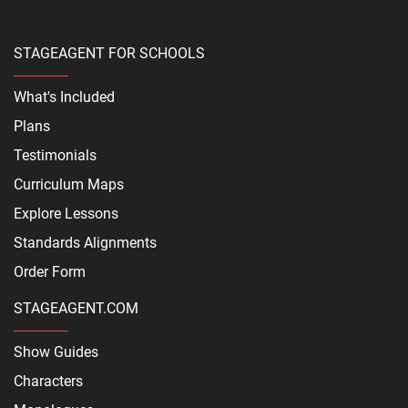
STAGEAGENT FOR SCHOOLS
What's Included
Plans
Testimonials
Curriculum Maps
Explore Lessons
Standards Alignments
Order Form
STAGEAGENT.COM
Show Guides
Characters