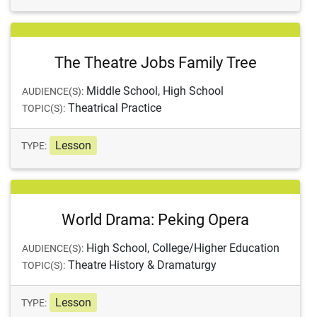
The Theatre Jobs Family Tree
Middle School, High School
AUDIENCE(S):
Theatrical Practice
TOPIC(S):
Lesson
TYPE:
World Drama: Peking Opera
High School, College/Higher Education
AUDIENCE(S):
Theatre History & Dramaturgy
TOPIC(S):
Lesson
TYPE: