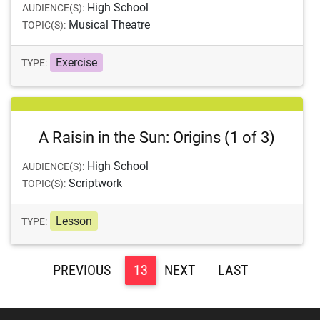
High School
AUDIENCE(S):
Musical Theatre
TOPIC(S):
Exercise
TYPE:
A Raisin in the Sun: Origins (1 of 3)
High School
AUDIENCE(S):
Scriptwork
TOPIC(S):
Lesson
TYPE:
<
13
>
>>