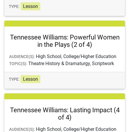
Lesson
TYPE:
Tennessee Williams: Powerful Women
in the Plays (2 of 4)
High School, College/Higher Education
AUDIENCE(S):
Theatre History & Dramaturgy, Scriptwork
TOPIC(S):
Lesson
TYPE:
Tennessee Williams: Lasting Impact (4
of 4)
High School, College/Higher Education
AUDIENCE(S):