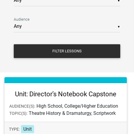
▼
Audience
▼
FILTER LESSONS
Unit: Director’s Notebook Capstone
High School, College/Higher Education
AUDIENCE(S):
Theatre History & Dramaturgy, Scriptwork
TOPIC(S):
Unit
TYPE: