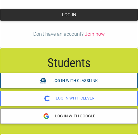
LOG IN
Don’t have an account?
Join now
Students
LOG IN WITH CLASSLINK
LOG IN WITH CLEVER
LOG IN WITH GOOGLE
Student Passcode