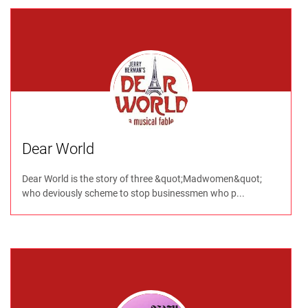
Dear World
Dear World is the story of three &quot;Madwomen&quot;
who deviously scheme to stop businessmen who p...