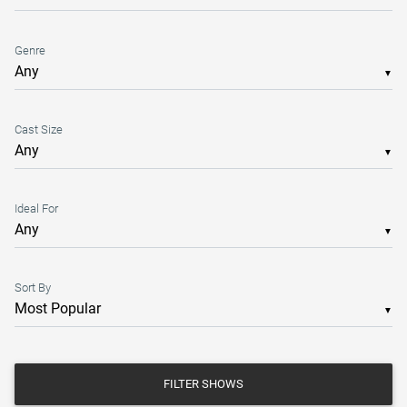
Genre
▼
Cast Size
▼
Ideal For
▼
Sort By
▼
FILTER SHOWS