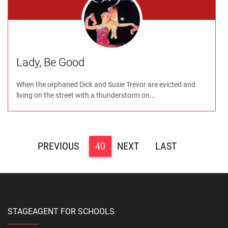
Lady, Be Good
When the orphaned Dick and Susie Trevor are evicted and
living on the street with a thunderstorm on...
<
40
>
>>
STAGEAGENT FOR SCHOOLS