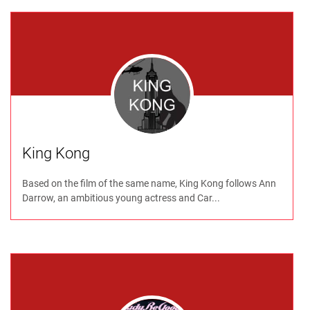
King Kong
Based on the film of the same name, King Kong follows Ann
Darrow, an ambitious young actress and Car...