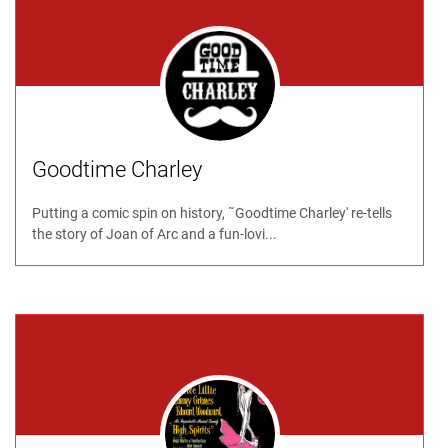
Goodtime Charley
Putting a comic spin on history, ˜Goodtime Charley' re-tells
the story of Joan of Arc and a fun-lovi...