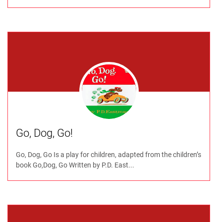
Go, Dog, Go!
Go, Dog, Go Is a play for children, adapted from the children’s
book Go,Dog, Go Written by P.D. East...