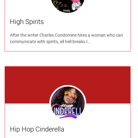
High Spirits
After the writer Charles Condomine hires a woman who can
communicate with spirits, all hell breaks l...
Hip Hop Cinderella