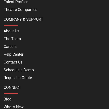
Talent Profiles
Theatre Companies
COMPANY & SUPPORT
About Us
The Team
Careers
Help Center
Contact Us
Schedule a Demo
Request a Quote
CONNECT
Blog
What's New