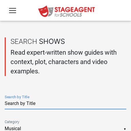
Skip to main content
SHOWS
SEARCH
Read expert-written show guides with
context, plot, characters and video
examples.
Search by Title
Category
▼