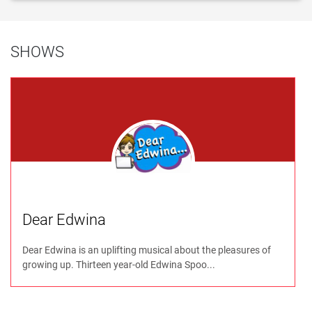
SHOWS
Dear Edwina
Dear Edwina is an uplifting musical about the pleasures of
growing up. Thirteen year-old Edwina Spoo...