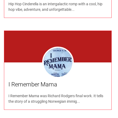
Hip Hop Cinderella is an intergalactic romp with a cool, hip
hop vibe, adventure, and unforgettable...
I Remember Mama
I Remember Mama was Richard Rodgers final work. It tells
the story of a struggling Norwegian immig...