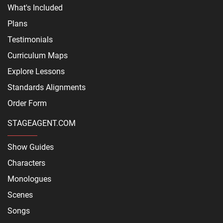
What's Included
Plans
Testimonials
Curriculum Maps
Explore Lessons
Standards Alignments
Order Form
STAGEAGENT.COM
Show Guides
Characters
Monologues
Scenes
Songs