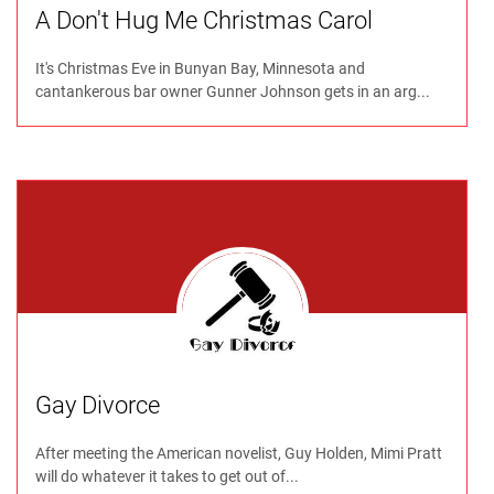
A Don't Hug Me Christmas Carol
It's Christmas Eve in Bunyan Bay, Minnesota and
cantankerous bar owner Gunner Johnson gets in an arg...
Gay Divorce
After meeting the American novelist, Guy Holden, Mimi Pratt
will do whatever it takes to get out of...