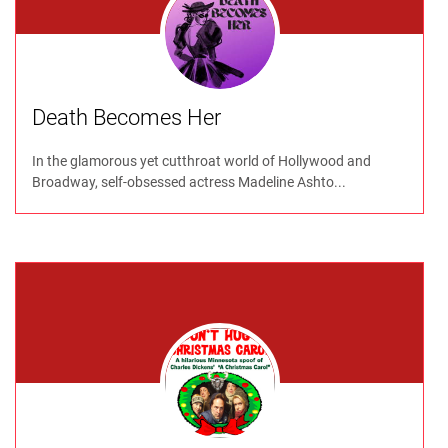
Death Becomes Her
In the glamorous yet cutthroat world of Hollywood and
Broadway, self-obsessed actress Madeline Ashto...